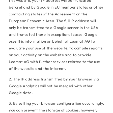
this website, your IP address will be truncated
beforehand by Google in EU member states or other
contracting states of the Agreement on the
European Economic Area. The full IP address will
only be transmitted to a Google server in the USA
and truncated there in exceptional cases. Google
uses this information on behalf of Leomat AG to
evaluate your use of the website, to compile reports
on your activity on the website and to provide
Leomat AG with further services related to the use
of the website and the Internet.
2. The IP address transmitted by your browser via
Google Analytics will not be merged with other
Google data.
3. By setting your browser configuration accordingly,
you can prevent the storage of cookies; however,