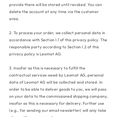
provide there will be stored until revoked. You can
delete the account at any time via the customer
area.
2. To process your order, we collect personal data in
accordance with Section I.1 of this privacy policy. The
responsible party according to Section I.2 of this
privacy policy is Leomat AG.
3. Insofar as this is necessary to fulfill the
contractual services owed by Leomat AG, personal
data of Leomat AG will be collected and stored. In
order to be able to deliver goods to you, we will pass
on your data to the commissioned shipping company,
insofar as this is necessary for delivery. Further use
(e.g., for sending our email newsletter) will only take