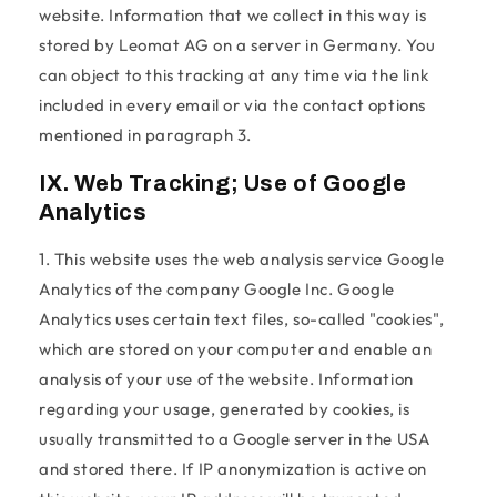
website. Information that we collect in this way is
stored by Leomat AG on a server in Germany. You
can object to this tracking at any time via the link
included in every email or via the contact options
mentioned in paragraph 3.
IX. Web Tracking; Use of Google
Analytics
1. This website uses the web analysis service Google
Analytics of the company Google Inc. Google
Analytics uses certain text files, so-called "cookies",
which are stored on your computer and enable an
analysis of your use of the website. Information
regarding your usage, generated by cookies, is
usually transmitted to a Google server in the USA
and stored there. If IP anonymization is active on