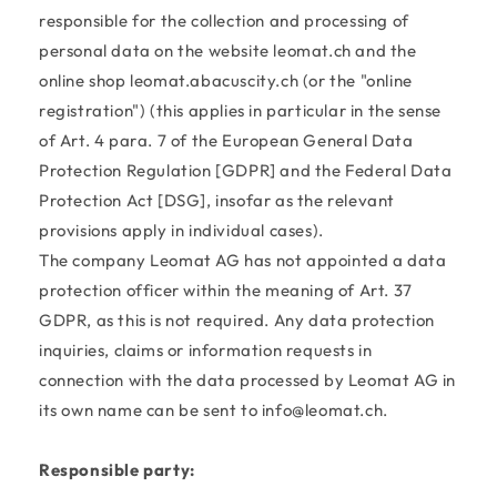
responsible for the collection and processing of
personal data on the website leomat.ch and the
online shop leomat.abacuscity.ch (or the "online
registration") (this applies in particular in the sense
of Art. 4 para. 7 of the European General Data
Protection Regulation [GDPR] and the Federal Data
Protection Act [DSG], insofar as the relevant
provisions apply in individual cases).
The company Leomat AG has not appointed a data
protection officer within the meaning of Art. 37
GDPR, as this is not required. Any data protection
inquiries, claims or information requests in
connection with the data processed by Leomat AG in
its own name can be sent to info@leomat.ch.
Responsible party: