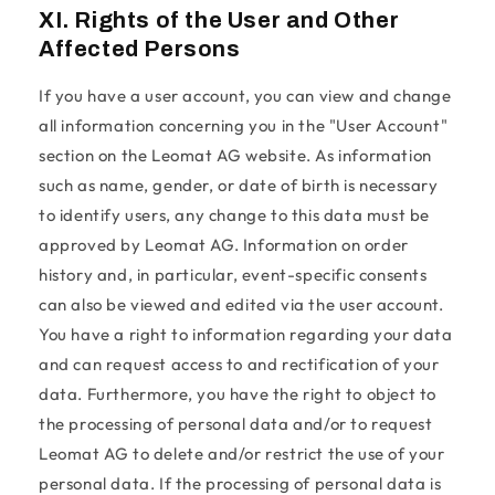
XI. Rights of the User and Other
Affected Persons
If you have a user account, you can view and change
all information concerning you in the "User Account"
section on the Leomat AG website. As information
such as name, gender, or date of birth is necessary
to identify users, any change to this data must be
approved by Leomat AG. Information on order
history and, in particular, event-specific consents
can also be viewed and edited via the user account.
You have a right to information regarding your data
and can request access to and rectification of your
data. Furthermore, you have the right to object to
the processing of personal data and/or to request
Leomat AG to delete and/or restrict the use of your
personal data. If the processing of personal data is