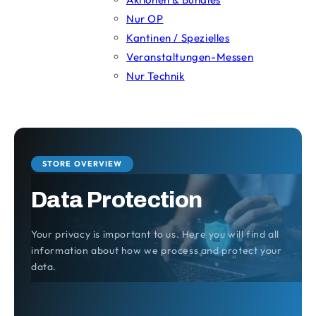
Nur OP
Kantinen / Spezielles
Veranstaltungen-Messen
Nur Technik
STORE OVERVIEW
Data Protection
Your privacy is important to us. Here you will find all
information about how we process and protect your
data.