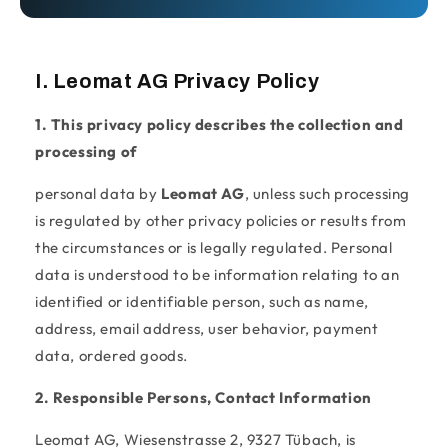
I. Leomat AG Privacy Policy
1. This privacy policy describes the collection and
processing of
personal data by
Leomat AG
, unless such processing
is regulated by other privacy policies or results from
the circumstances or is legally regulated. Personal
data is understood to be information relating to an
identified or identifiable person, such as name,
address, email address, user behavior, payment
data, ordered goods.
2. Responsible Persons, Contact Information
Leomat AG, Wiesenstrasse 2, 9327 Tübach, is