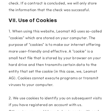
check. If a contract is concluded, we will only store
the information that the check was successful.
VII. Use of Cookies
1. When using this website, Leomat AG uses so-called
"cookies" which are stored on your computer. The
purpose of "cookies" is to make our internet offering
more user-friendly and effective. A "cookie" is a
small text file that is stored by your browser on your
hard drive and then transmits certain data to the
entity that set the cookie (in this case, we, Leomat
AG). Cookies cannot execute programs or transmit
viruses to your computer.
2. We use cookies to identify you on subsequent visits
if you have registered an account with us.