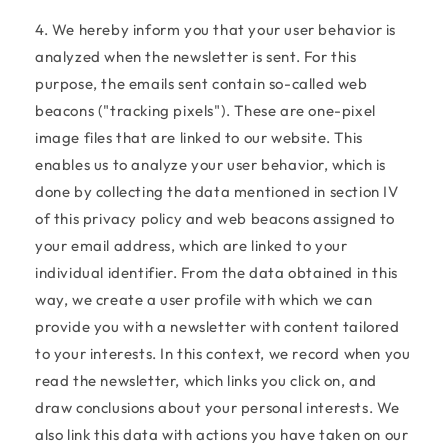
4. We hereby inform you that your user behavior is
analyzed when the newsletter is sent. For this
purpose, the emails sent contain so-called web
beacons ("tracking pixels"). These are one-pixel
image files that are linked to our website. This
enables us to analyze your user behavior, which is
done by collecting the data mentioned in section IV
of this privacy policy and web beacons assigned to
your email address, which are linked to your
individual identifier. From the data obtained in this
way, we create a user profile with which we can
provide you with a newsletter with content tailored
to your interests. In this context, we record when you
read the newsletter, which links you click on, and
draw conclusions about your personal interests. We
also link this data with actions you have taken on our