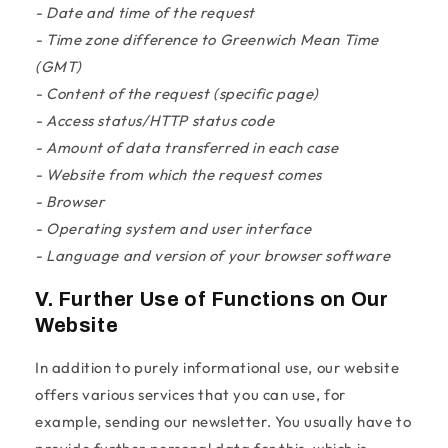
- Date and time of the request
- Time zone difference to Greenwich Mean Time
(GMT)
- Content of the request (specific page)
- Access status/HTTP status code
- Amount of data transferred in each case
- Website from which the request comes
- Browser
- Operating system and user interface
- Language and version of your browser software
V. Further Use of Functions on Our
Website
In addition to purely informational use, our website
offers various services that you can use, for
example, sending our newsletter. You usually have to