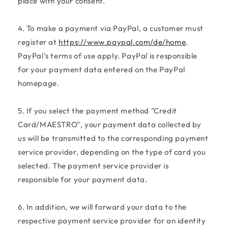
place with your consent.
4. To make a payment via PayPal, a customer must
register at
https://www.paypal.com/de/home
.
PayPal's terms of use apply. PayPal is responsible
for your payment data entered on the PayPal
homepage.
5. If you select the payment method "Credit
Card/MAESTRO", your payment data collected by
us will be transmitted to the corresponding payment
service provider, depending on the type of card you
selected. The payment service provider is
responsible for your payment data.
6. In addition, we will forward your data to the
respective payment service provider for an identity