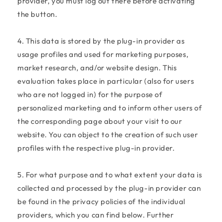
provider, you must log out there before activating
the button.
4. This data is stored by the plug-in provider as
usage profiles and used for marketing purposes,
market research, and/or website design. This
evaluation takes place in particular (also for users
who are not logged in) for the purpose of
personalized marketing and to inform other users of
the corresponding page about your visit to our
website. You can object to the creation of such user
profiles with the respective plug-in provider.
5. For what purpose and to what extent your data is
collected and processed by the plug-in provider can
be found in the privacy policies of the individual
providers, which you can find below. Further