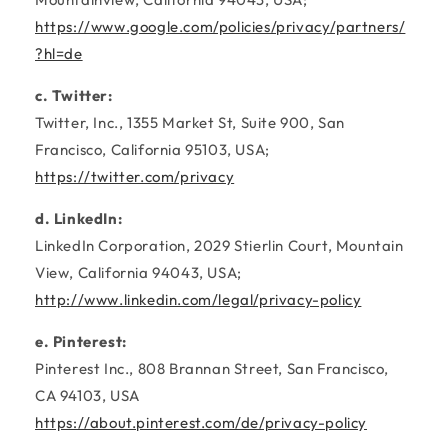
https://www.google.com/policies/privacy/partners/
?hl=de
c. Twitter:
Twitter, Inc., 1355 Market St, Suite 900, San
Francisco, California 95103, USA;
https://twitter.com/privacy
d. LinkedIn:
LinkedIn Corporation, 2029 Stierlin Court, Mountain
View, California 94043, USA;
http://www.linkedin.com/legal/privacy-policy
e. Pinterest:
Pinterest Inc., 808 Brannan Street, San Francisco,
CA 94103, USA
https://about.pinterest.com/de/privacy-policy