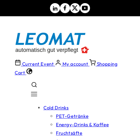
Skip to
content
Current Event
My account
Shopping
Cart
Cold Drinks
PET-Getränke
Energy-Drinks & Kaffee
Fruchtsäfte