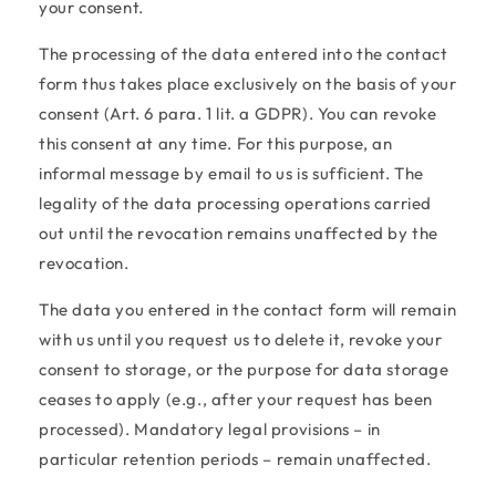
your consent.
The processing of the data entered into the contact
form thus takes place exclusively on the basis of your
consent (Art. 6 para. 1 lit. a GDPR). You can revoke
this consent at any time. For this purpose, an
informal message by email to us is sufficient. The
legality of the data processing operations carried
out until the revocation remains unaffected by the
revocation.
The data you entered in the contact form will remain
with us until you request us to delete it, revoke your
consent to storage, or the purpose for data storage
ceases to apply (e.g., after your request has been
processed). Mandatory legal provisions – in
particular retention periods – remain unaffected.