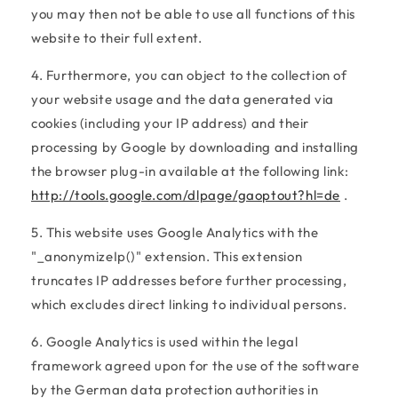
you may then not be able to use all functions of this
website to their full extent.
4. Furthermore, you can object to the collection of
your website usage and the data generated via
cookies (including your IP address) and their
processing by Google by downloading and installing
the browser plug-in available at the following link:
http://tools.google.com/dlpage/gaoptout?hl=de
.
5. This website uses Google Analytics with the
"_anonymizeIp()" extension. This extension
truncates IP addresses before further processing,
which excludes direct linking to individual persons.
6. Google Analytics is used within the legal
framework agreed upon for the use of the software
by the German data protection authorities in