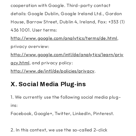
cooperation with Google. Third-party contact
details: Google Dublin, Google Ireland Ltd., Gordon
House, Barrow Street, Dublin 4, Ireland, Fax: +353 (1)
436 1001. User terms:
http://www.google.com/analytics/terms/de.html
,
privacy overview:
http://www.google.com/intl/de/analytics/learn/priv
acy.html
, and privacy policy:
http://www.de/intl/de/policies/privacy
.
X. Social Media Plug-ins
1. We currently use the following social media plug-
ins:
Facebook, Google+, Twitter, LinkedIn, Pinterest.
2. In this context, we use the so-called 2-click