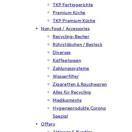
TKP Fertiggerichte
Premium Küche
TKP Premium Küche
Non-food / Accessories
Recycling-Becher
Rührstäbchen / Besteck
Diverses
Kaffeetassen
Zahlungssysteme
Wasserfilter
Zigaretten & Rauchwaren
Alles für Recycling
Medikamente
Hygieneprodukte Corona
Spezial
Offers
Aktionen & Bundles