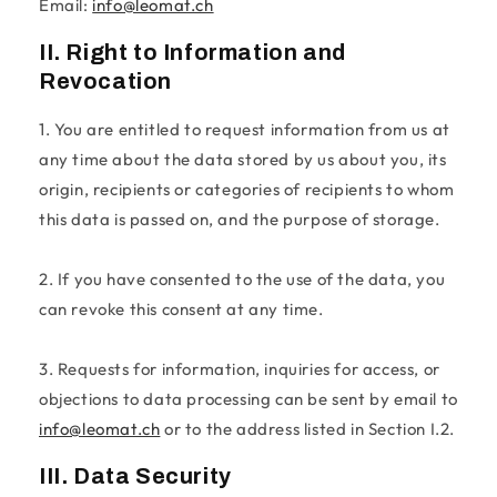
Email:
info@leomat.ch
II. Right to Information and
Revocation
1. You are entitled to request information from us at
any time about the data stored by us about you, its
origin, recipients or categories of recipients to whom
this data is passed on, and the purpose of storage.
2. If you have consented to the use of the data, you
can revoke this consent at any time.
3. Requests for information, inquiries for access, or
objections to data processing can be sent by email to
info@leomat.ch
or to the address listed in Section I.2.
III. Data Security