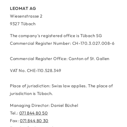
LEOMAT AG
Wiesenstrasse 2
9327 Tübach
The company's registered office is Tübach SG
Commercial Register Number: CH-170.3.027.008-6
Commercial Register Office: Canton of St. Gallen
VAT No. CHE-110.528.349
Place of jurisdiction: Swiss law applies. The place of
jurisdiction is Tübach.
Managing Director: Daniel Büchel
Tel.:
071 844 80 50
Fax:
071 844 80 30