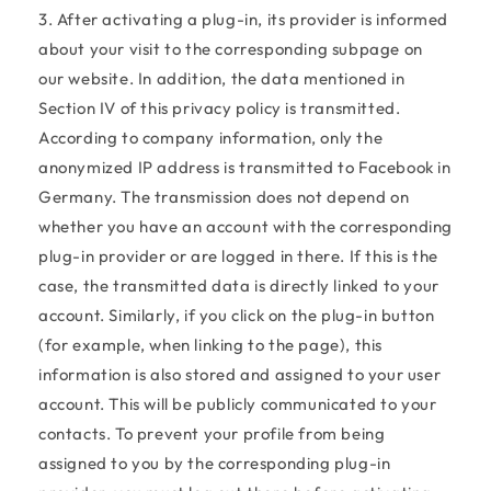
3. After activating a plug-in, its provider is informed
about your visit to the corresponding subpage on
our website. In addition, the data mentioned in
Section IV of this privacy policy is transmitted.
According to company information, only the
anonymized IP address is transmitted to Facebook in
Germany. The transmission does not depend on
whether you have an account with the corresponding
plug-in provider or are logged in there. If this is the
case, the transmitted data is directly linked to your
account. Similarly, if you click on the plug-in button
(for example, when linking to the page), this
information is also stored and assigned to your user
account. This will be publicly communicated to your
contacts. To prevent your profile from being
assigned to you by the corresponding plug-in