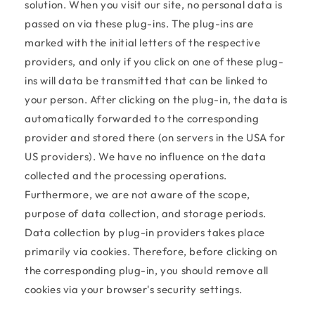
solution. When you visit our site, no personal data is
passed on via these plug-ins. The plug-ins are
marked with the initial letters of the respective
providers, and only if you click on one of these plug-
ins will data be transmitted that can be linked to
your person. After clicking on the plug-in, the data is
automatically forwarded to the corresponding
provider and stored there (on servers in the USA for
US providers). We have no influence on the data
collected and the processing operations.
Furthermore, we are not aware of the scope,
purpose of data collection, and storage periods.
Data collection by plug-in providers takes place
primarily via cookies. Therefore, before clicking on
the corresponding plug-in, you should remove all
cookies via your browser's security settings.