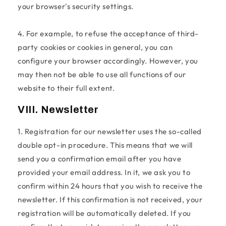
your browser's security settings.
4. For example, to refuse the acceptance of third-
party cookies or cookies in general, you can
configure your browser accordingly. However, you
may then not be able to use all functions of our
website to their full extent.
VIII. Newsletter
1. Registration for our newsletter uses the so-called
double opt-in procedure. This means that we will
send you a confirmation email after you have
provided your email address. In it, we ask you to
confirm within 24 hours that you wish to receive the
newsletter. If this confirmation is not received, your
registration will be automatically deleted. If you