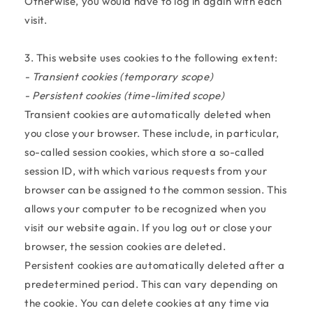
Otherwise, you would have to log in again with each
visit.
3. This website uses cookies to the following extent:
- Transient cookies (temporary scope)
- Persistent cookies (time-limited scope)
Transient cookies are automatically deleted when
you close your browser. These include, in particular,
so-called session cookies, which store a so-called
session ID, with which various requests from your
browser can be assigned to the common session. This
allows your computer to be recognized when you
visit our website again. If you log out or close your
browser, the session cookies are deleted.
Persistent cookies are automatically deleted after a
predetermined period. This can vary depending on
the cookie. You can delete cookies at any time via