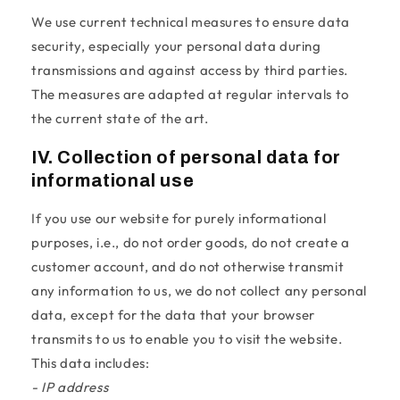
We use current technical measures to ensure data
security, especially your personal data during
transmissions and against access by third parties.
The measures are adapted at regular intervals to
the current state of the art.
IV. Collection of personal data for
informational use
If you use our website for purely informational
purposes, i.e., do not order goods, do not create a
customer account, and do not otherwise transmit
any information to us, we do not collect any personal
data, except for the data that your browser
transmits to us to enable you to visit the website.
This data includes:
- IP address