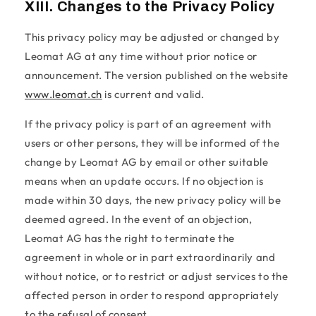
XIII. Changes to the Privacy Policy
This privacy policy may be adjusted or changed by
Leomat AG at any time without prior notice or
announcement. The version published on the website
www.leomat.ch
is current and valid.
If the privacy policy is part of an agreement with
users or other persons, they will be informed of the
change by Leomat AG by email or other suitable
means when an update occurs. If no objection is
made within 30 days, the new privacy policy will be
deemed agreed. In the event of an objection,
Leomat AG has the right to terminate the
agreement in whole or in part extraordinarily and
without notice, or to restrict or adjust services to the
affected person in order to respond appropriately
to the refusal of consent.