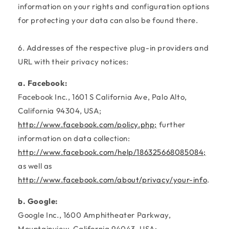
information on your rights and configuration options
for protecting your data can also be found there.
6. Addresses of the respective plug-in providers and
URL with their privacy notices:
a. Facebook:
Facebook Inc., 1601 S California Ave, Palo Alto,
California 94304, USA;
http://www.facebook.com/policy.php;
further
information on data collection:
http://www.facebook.com/help/186325668085084;
as well as
http://www.facebook.com/about/privacy/your-info
.
b. Google:
Google Inc., 1600 Amphitheater Parkway,
Mountainview, California 94043, USA;