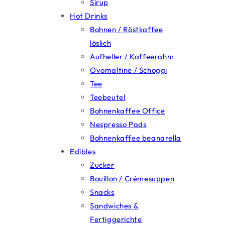
Sirup
Hot Drinks
Bohnen / Röstkaffee
löslich
Aufheller / Kaffeerahm
Ovomaltine / Schoggi
Tee
Teebeutel
Bohnenkaffee Office
Nespresso Pads
Bohnenkaffee beanarella
Edibles
Zucker
Bouillon / Crémesuppen
Snacks
Sandwiches &
Fertiggerichte