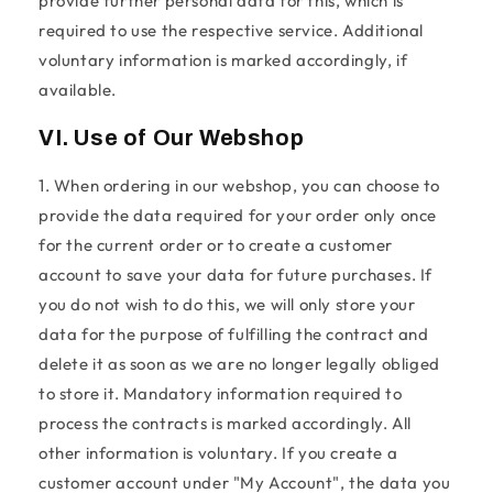
provide further personal data for this, which is
required to use the respective service. Additional
voluntary information is marked accordingly, if
available.
VI. Use of Our Webshop
1. When ordering in our webshop, you can choose to
provide the data required for your order only once
for the current order or to create a customer
account to save your data for future purchases. If
you do not wish to do this, we will only store your
data for the purpose of fulfilling the contract and
delete it as soon as we are no longer legally obliged
to store it. Mandatory information required to
process the contracts is marked accordingly. All
other information is voluntary. If you create a
customer account under "My Account", the data you