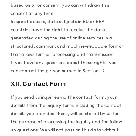
based on prior consent, you can withdraw this
consent at any time.
In specific cases, data subjects in EU or EEA
countries have the right to receive the data
generated during the use of online services in a
structured, common, and machine-readable format
that allows further processing and transmission.
If you have any questions about these rights, you
can contact the person named in Section I.2.
XII. Contact Form
If you send us inquiries via the contact form, your
details from the inquiry form, including the contact
details you provided there, will be stored by us for
the purpose of processing the inquiry and for follow-
up questions. We will not pass on this data without