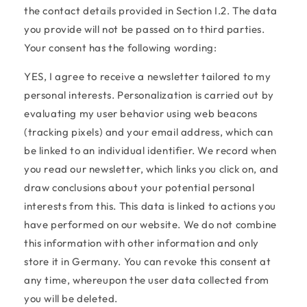
the contact details provided in Section I.2. The data
you provide will not be passed on to third parties.
Your consent has the following wording:
YES, I agree to receive a newsletter tailored to my
personal interests. Personalization is carried out by
evaluating my user behavior using web beacons
(tracking pixels) and your email address, which can
be linked to an individual identifier. We record when
you read our newsletter, which links you click on, and
draw conclusions about your potential personal
interests from this. This data is linked to actions you
have performed on our website. We do not combine
this information with other information and only
store it in Germany. You can revoke this consent at
any time, whereupon the user data collected from
you will be deleted.