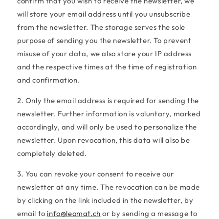
confirm that you wish to receive the newsletter, we
will store your email address until you unsubscribe
from the newsletter. The storage serves the sole
purpose of sending you the newsletter. To prevent
misuse of your data, we also store your IP address
and the respective times at the time of registration
and confirmation.
2. Only the email address is required for sending the
newsletter. Further information is voluntary, marked
accordingly, and will only be used to personalize the
newsletter. Upon revocation, this data will also be
completely deleted.
3. You can revoke your consent to receive our
newsletter at any time. The revocation can be made
by clicking on the link included in the newsletter, by
email to
info@leomat.ch
or by sending a message to